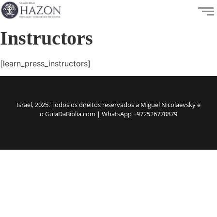
Instructors
[learn_press_instructors]
Israel, 2025. Todos os direitos reservados a Miguel Nicolaevsky e
o GuiaDaBiblia.com | WhatsApp +972526770879