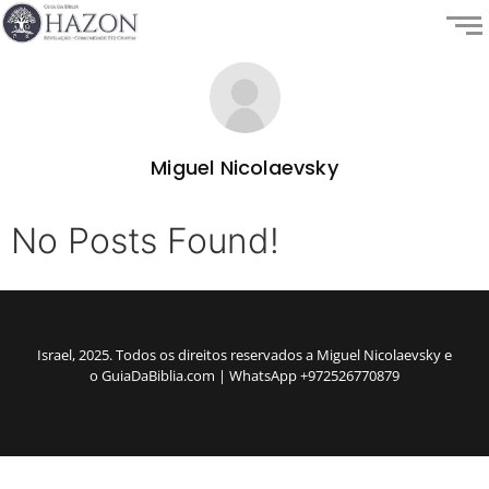
Miguel Nicolaevsky
No Posts Found!
Israel, 2025. Todos os direitos reservados a Miguel Nicolaevsky e
o GuiaDaBiblia.com | WhatsApp +972526770879